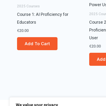
2025 Courses
Course 1: AI Proficiency for
2025 Cou
Educators
Course 2
Proficie
€
20.00
User
Add To Cart
€
20.00
Add 
We value your privacy