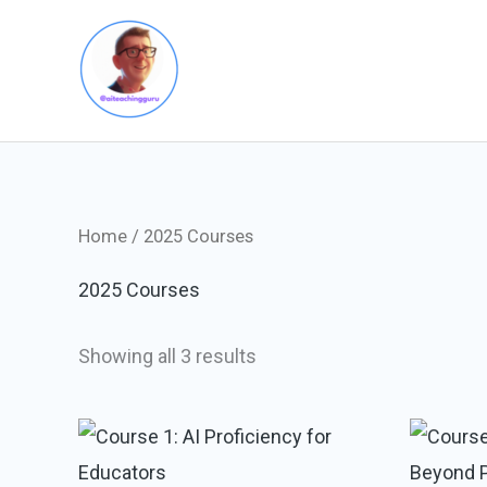
Skip
to
content
Home
/ 2025 Courses
2025 Courses
Showing all 3 results