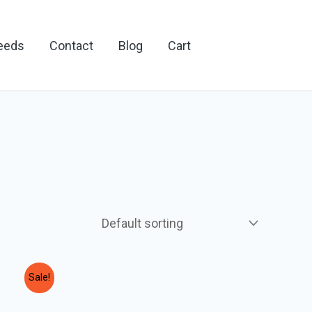
Feeds
Contact
Blog
Cart
Sale!