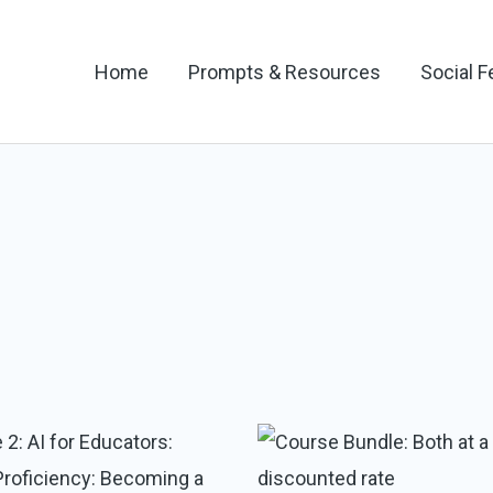
Home
Prompts & Resources
Social 
Original
Current
price
price
was:
is: