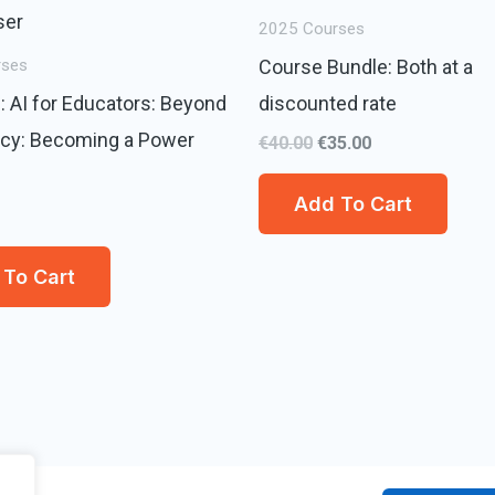
€40.00.
€35.00.
2025 Courses
Course Bundle: Both at a
rses
: AI for Educators: Beyond
discounted rate
ncy: Becoming a Power
€
40.00
€
35.00
Add To Cart
To Cart