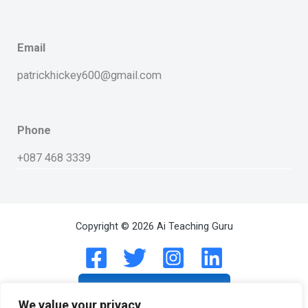
Email
patrickhickey600@gmail.com
Phone
+087 468 3339
Copyright © 2026 Ai Teaching Guru
Subscribe On Linkedin
We value your privacy