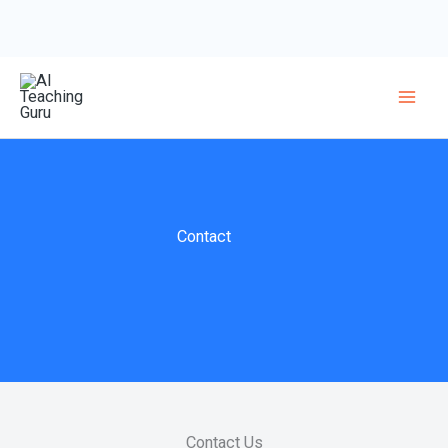
Skip
to
content
Contact
Contact Us