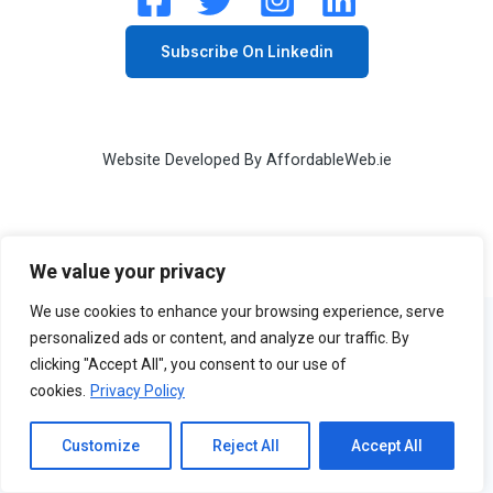
Subscribe On Linkedin
Website Developed By
AffordableWeb.ie
We value your privacy
We use cookies to enhance your browsing experience, serve
personalized ads or content, and analyze our traffic. By
clicking "Accept All", you consent to our use of
cookies.
Privacy Policy
Customize
Reject All
Accept All