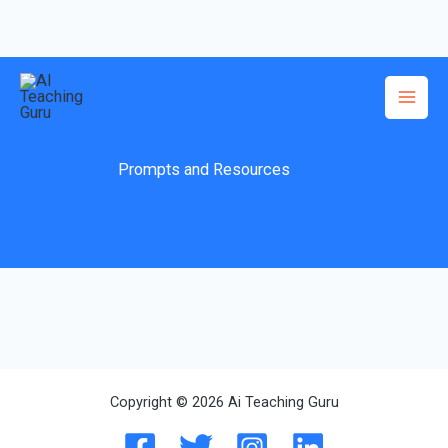
Skip
to
content
Prompts and Resources
Copyright © 2026 Ai Teaching Guru