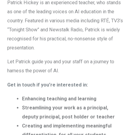
Patrick Hickey is an experienced teacher, who stands
as one of the leading voices on AI education in the
country. Featured in various media including RTÉ, TV3’s
“Tonight Show” and Newstalk Radio, Patrick is widely
recognised for his practical, no-nonsense style of
presentation.
Let Patrick guide you and your staff on a journey to
harness the power of AI.
Get in touch if you’re interested in:
Enhancing teaching and learning
Streamlining your work as a principal,
deputy principal, post holder or teacher
Creating and implementing meaningful
differentiation for all your students