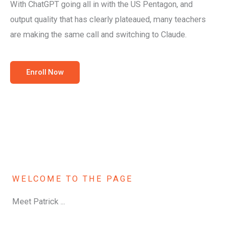
With ChatGPT going all in with the US Pentagon, and
output quality that has clearly plateaued, many teachers
are making the same call and switching to Claude.
Enroll Now
WELCOME TO THE PAGE
Meet Patrick ...