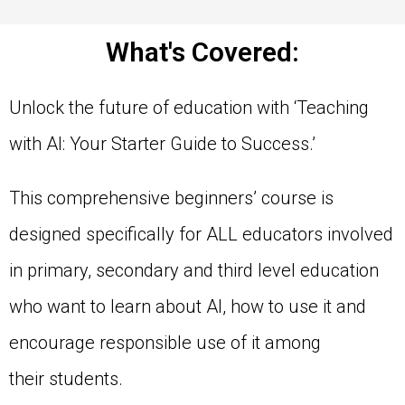
What's Covered:
Unlock the future of education with ‘Teaching
with AI: Your Starter Guide to Success.’
This comprehensive beginners’ course is
designed specifically for ALL educators involved
in primary, secondary and third level education
who want to learn about AI, how to use it and
encourage responsible use of it among
their students.