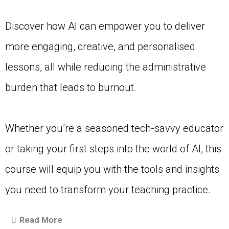
Discover how AI can empower you to deliver
more engaging, creative, and personalised
lessons, all while reducing the administrative
burden that leads to burnout.
Whether you’re a seasoned tech-savvy educator
or taking your first steps into the world of AI, this
course will equip you with the tools and insights
you need to transform your teaching practice.
Read More