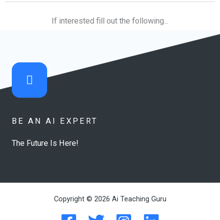
If interested fill out the following...
BE AN AI EXPERT
The Future Is Here!
Copyright © 2026 Ai Teaching Guru