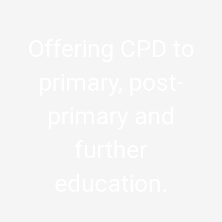
Offering CPD to
primary, post-
primary and
further
education.