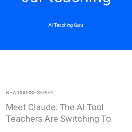
AI Teaching Guru
NEW COURSE SERIES
Meet Claude: The AI Tool
Teachers Are Switching To