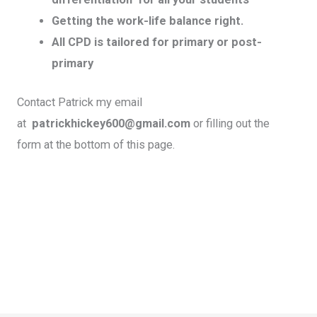
Getting the work-life balance right.
All CPD is tailored for primary or post-
primary
Contact Patrick my email
at
patrickhickey600@gmail.com
or filling out the
form at the bottom of this page.