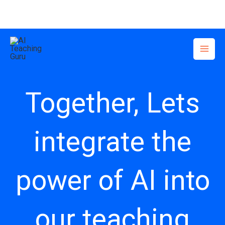
Skip
to
content
Together, Lets
integrate the
power of AI into
our teaching